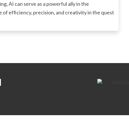
g, AI can serve as a powerful ally in the
of efficiency, precision, and creativity in the quest
H