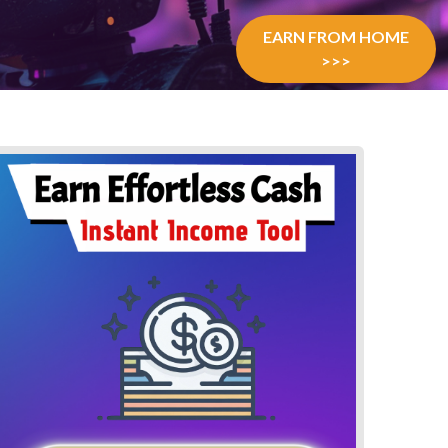
EARN FROM HOME
>>>