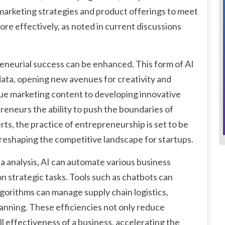
r marketing strategies and product offerings to meet
ore effectively, as noted in current discussions
eneurial success can be enhanced. This form of AI
ata, opening new avenues for creativity and
e marketing content to developing innovative
reneurs the ability to push the boundaries of
ts, the practice of entrepreneurship is set to be
eshaping the competitive landscape for startups.
ta analysis, AI can automate various business
n strategic tasks. Tools such as chatbots can
lgorithms can manage supply chain logistics,
anning. These efficiencies not only reduce
l effectiveness of a business, accelerating the