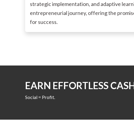
strategic implementation, and adaptive learnin
entrepreneurial journey, offering the promise 
for success.
EARN EFFORTLESS CAS
Social = Profit.