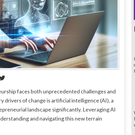
eneurship faces both unprecedented challenges and
drivers of change is artificial intelligence (AI), a
epreneurial landscape significantly. Leveraging AI
nderstanding and navigating this new terrain