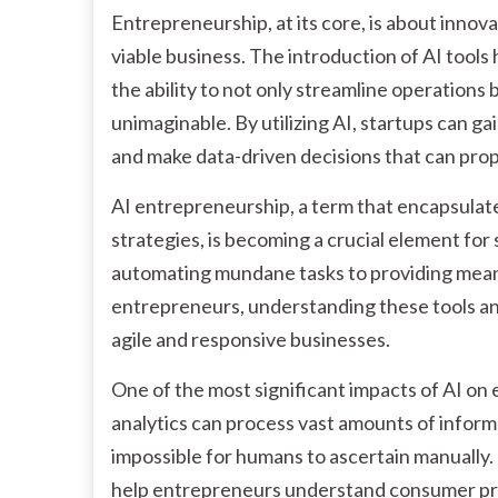
Entrepreneurship, at its core, is about innov
viable business. The introduction of AI tools
the ability to not only streamline operations 
unimaginable. By utilizing AI, startups can ga
and make data-driven decisions that can pro
AI entrepreneurship, a term that encapsulates
strategies, is becoming a crucial element for 
automating mundane tasks to providing meani
entrepreneurs, understanding these tools an
agile and responsive businesses.
One of the most significant impacts of AI on 
analytics can process vast amounts of inform
impossible for humans to ascertain manually. 
help entrepreneurs understand consumer pref