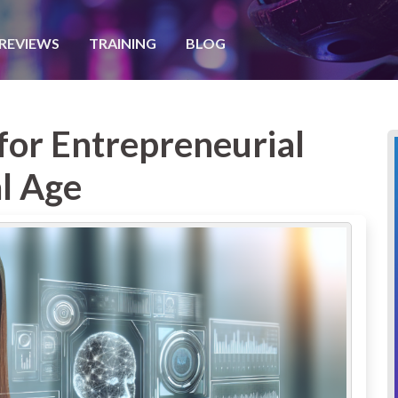
REVIEWS
TRAINING
BLOG
 for Entrepreneurial
al Age