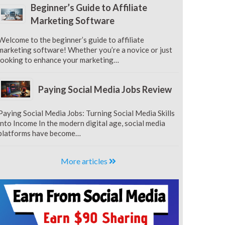
Beginner’s Guide to Affiliate
Marketing Software
Welcome to the beginner’s guide to affiliate
marketing software! Whether you’re a novice or just
looking to enhance your marketing…
Paying Social Media Jobs Review
Paying Social Media Jobs: Turning Social Media Skills
into Income In the modern digital age, social media
platforms have become…
More articles