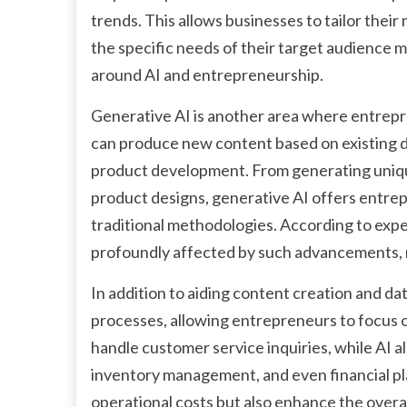
trends. This allows businesses to tailor thei
the specific needs of their target audience m
around AI and entrepreneurship.
Generative AI is another area where entrepr
can produce new content based on existing d
product development. From generating uniqu
product designs, generative AI offers entrep
traditional methodologies. According to exper
profoundly affected by such advancements, r
In addition to aiding content creation and da
processes, allowing entrepreneurs to focus o
handle customer service inquiries, while AI a
inventory management, and even financial pl
operational costs but also enhance the overal