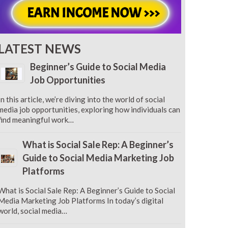
LATEST NEWS
Beginner’s Guide to Social Media
Job Opportunities
In this article, we’re diving into the world of social
media job opportunities, exploring how individuals can
find meaningful work…
What is Social Sale Rep: A Beginner’s
Guide to Social Media Marketing Job
Platforms
What is Social Sale Rep: A Beginner’s Guide to Social
Media Marketing Job Platforms In today’s digital
world, social media…