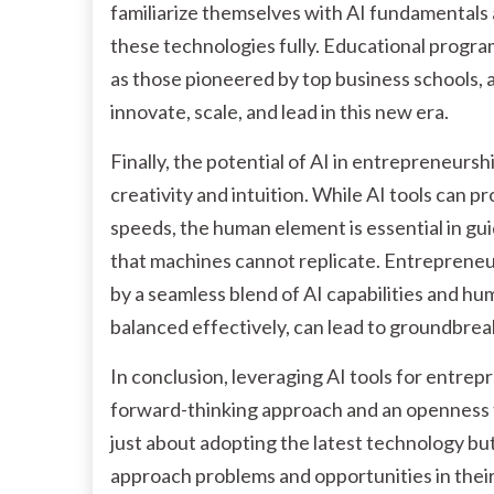
familiarize themselves with AI fundamentals 
these technologies fully. Educational progr
as those pioneered by top business schools, 
innovate, scale, and lead in this new era.
Finally, the potential of AI in entrepreneu
creativity and intuition. While AI tools can p
speeds, the human element is essential in gui
that machines cannot replicate. Entrepreneuria
by a seamless blend of AI capabilities and h
balanced effectively, can lead to groundbrea
In conclusion, leveraging AI tools for entrepr
forward-thinking approach and an openness t
just about adopting the latest technology b
approach problems and opportunities in their