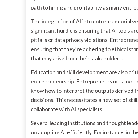
path to hiring and profitability as many entr
The integration of AI into entrepreneurial ve
significant hurdle is ensuring that AI tools ar
pitfalls or data privacy violations. Entrepre
ensuring that they’re adhering to ethical st
that may arise from their stakeholders.
Education and skill development are also cri
entrepreneurship. Entrepreneurs must not on
know how to interpret the outputs derived 
decisions. This necessitates a new set of skil
collaborate with AI specialists.
Several leading institutions and thought lead
on adopting AI efficiently. For instance, in 