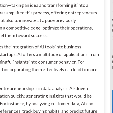
ation—taking an idea and transforming it into a
 has amplified this process, offering entrepreneurs
but also to innovate at a pace previously
in a competitive edge, optimize their operations,
pel them toward success.
 the integration of AI tools into business
startups. AI offers a multitude of applications, from
ngful insights into consumer behavior. For
d incorporating them effectively can lead to more
entrepreneurship is in data analysis. AI-driven
ation quickly, generating insights that would be
For instance, by analyzing customer data, AI can
erences, track buying habits, and predict future