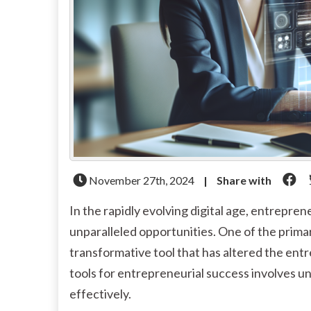
November 27th, 2024
|
Share with
In the rapidly evolving digital age, entrepr
unparalleled opportunities. One of the primary 
transformative tool that has altered the entr
tools for entrepreneurial success involves u
effectively.