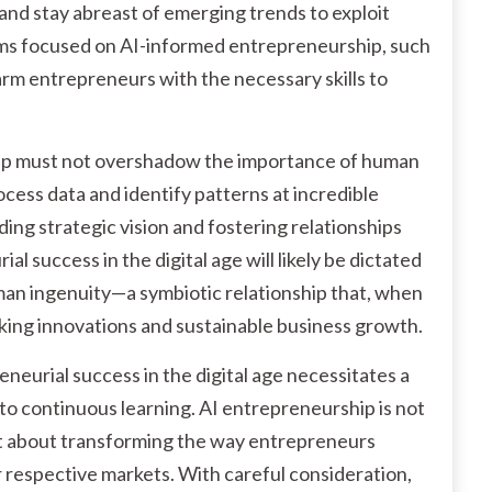
and stay abreast of emerging trends to exploit
ams focused on AI-informed entrepreneurship, such
arm entrepreneurs with the necessary skills to
rship must not overshadow the importance of human
rocess data and identify patterns at incredible
ding strategic vision and fostering relationships
l success in the digital age will likely be dictated
uman ingenuity—a symbiotic relationship that, when
king innovations and sustainable business growth.
eneurial success in the digital age necessitates a
o continuous learning. AI entrepreneurship is not
ut about transforming the way entrepreneurs
 respective markets. With careful consideration,