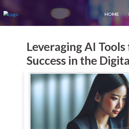
HOME
Leveraging AI Tools
Success in the Digit