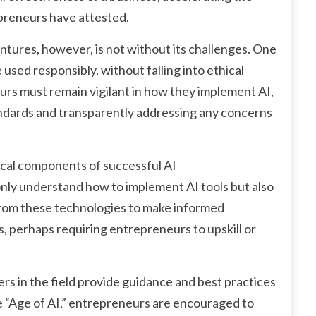
epreneurs have attested.
ntures, however, is not without its challenges. One
e used responsibly, without falling into ethical
neurs must remain vigilant in how they implement AI,
andards and transparently addressing any concerns
tical components of successful AI
ly understand how to implement AI tools but also
from these technologies to make informed
ls, perhaps requiring entrepreneurs to upskill or
ers in the field provide guidance and best practices
the “Age of AI,” entrepreneurs are encouraged to