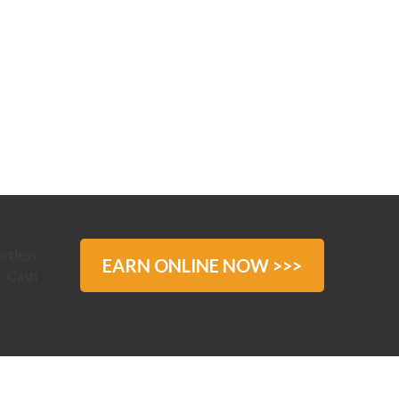
EARN ONLINE NOW >>>