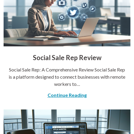
Social Sale Rep Review
Social Sale Rep: A Comprehensive Review Social Sale Rep
is a platform designed to connect businesses with remote
workers to…
Continue Reading