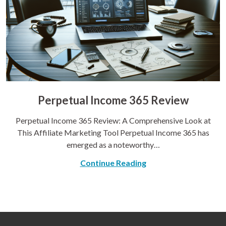
Perpetual Income 365 Review
Perpetual Income 365 Review: A Comprehensive Look at
This Affiliate Marketing Tool Perpetual Income 365 has
emerged as a noteworthy…
Continue Reading