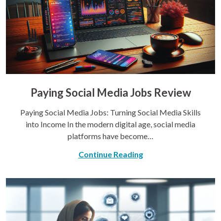
Paying Social Media Jobs Review
Paying Social Media Jobs: Turning Social Media Skills
into Income In the modern digital age, social media
platforms have become…
Continue Reading