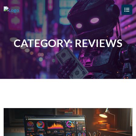
CATEGORY:
REVIEWS