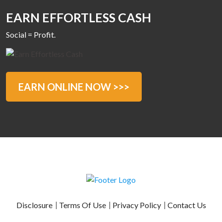
EARN EFFORTLESS CASH
Social = Profit.
EARN ONLINE NOW >>>
Disclosure
Terms Of Use
Privacy Policy
Contact Us